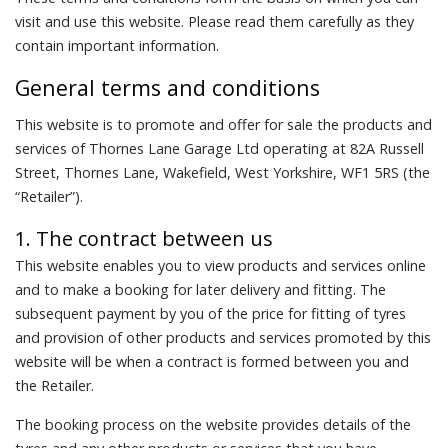
visit and use this website. Please read them carefully as they
contain important information.
General terms and conditions
This website is to promote and offer for sale the products and
services of Thornes Lane Garage Ltd operating at 82A Russell
Street, Thornes Lane, Wakefield, West Yorkshire, WF1 5RS (the
“Retailer”).
1. The contract between us
This website enables you to view products and services online
and to make a booking for later delivery and fitting. The
subsequent payment by you of the price for fitting of tyres
and provision of other products and services promoted by this
website will be when a contract is formed between you and
the Retailer.
The booking process on the website provides details of the