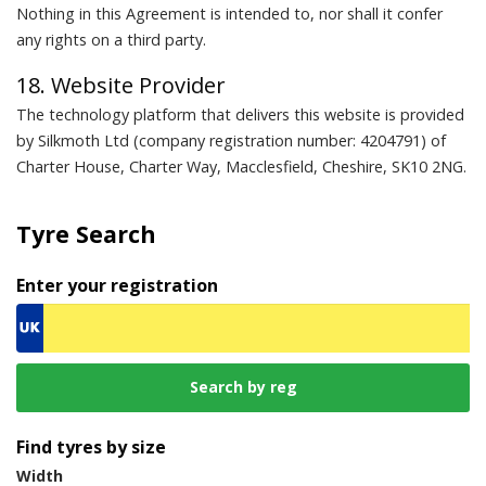
Nothing in this Agreement is intended to, nor shall it confer
any rights on a third party.
18. Website Provider
The technology platform that delivers this website is provided
by Silkmoth Ltd (company registration number: 4204791) of
Charter House, Charter Way, Macclesfield, Cheshire, SK10 2NG.
Tyre Search
Enter your registration
Find tyres by size
Width