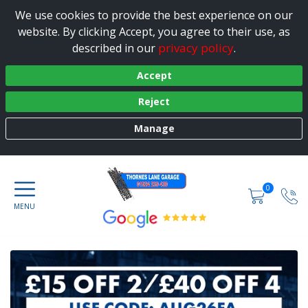
We use cookies to provide the best experience on our
website. By clicking Accept, you agree to their use, as
privacy policy
described in our
.
Accept
Reject
Manage
0