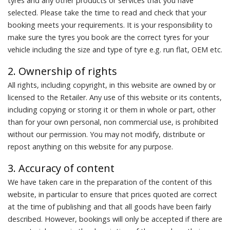
tyres and any other products or services that you have
selected. Please take the time to read and check that your
booking meets your requirements. It is your responsibility to
make sure the tyres you book are the correct tyres for your
vehicle including the size and type of tyre e.g. run flat, OEM etc.
2. Ownership of rights
All rights, including copyright, in this website are owned by or
licensed to the Retailer. Any use of this website or its contents,
including copying or storing it or them in whole or part, other
than for your own personal, non commercial use, is prohibited
without our permission. You may not modify, distribute or
repost anything on this website for any purpose.
3. Accuracy of content
We have taken care in the preparation of the content of this
website, in particular to ensure that prices quoted are correct
at the time of publishing and that all goods have been fairly
described. However, bookings will only be accepted if there are