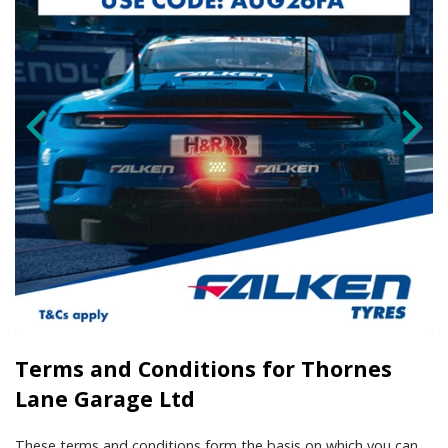
Terms and Conditions for Thornes
Lane Garage Ltd
These terms and conditions form the basis on which you can