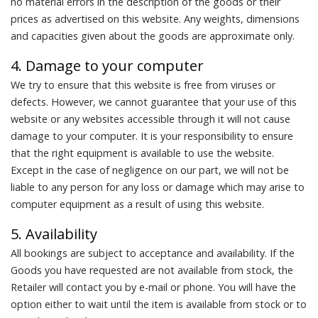
no material errors in the description of the goods or their
prices as advertised on this website. Any weights, dimensions
and capacities given about the goods are approximate only.
4. Damage to your computer
We try to ensure that this website is free from viruses or
defects. However, we cannot guarantee that your use of this
website or any websites accessible through it will not cause
damage to your computer. It is your responsibility to ensure
that the right equipment is available to use the website.
Except in the case of negligence on our part, we will not be
liable to any person for any loss or damage which may arise to
computer equipment as a result of using this website.
5. Availability
All bookings are subject to acceptance and availability. If the
Goods you have requested are not available from stock, the
Retailer will contact you by e-mail or phone. You will have the
option either to wait until the item is available from stock or to