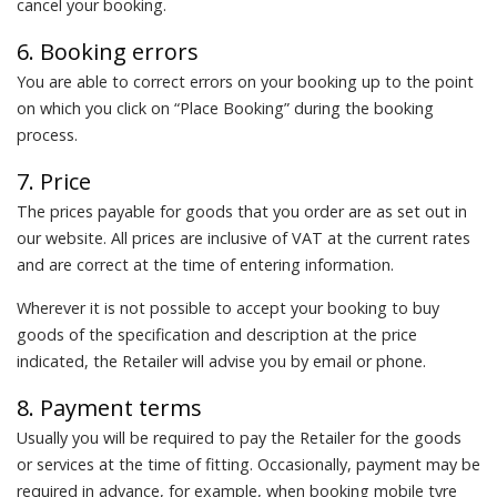
cancel your booking.
6. Booking errors
You are able to correct errors on your booking up to the point
on which you click on “Place Booking” during the booking
process.
7. Price
The prices payable for goods that you order are as set out in
our website. All prices are inclusive of VAT at the current rates
and are correct at the time of entering information.
Wherever it is not possible to accept your booking to buy
goods of the specification and description at the price
indicated, the Retailer will advise you by email or phone.
8. Payment terms
Usually you will be required to pay the Retailer for the goods
or services at the time of fitting. Occasionally, payment may be
required in advance, for example, when booking mobile tyre