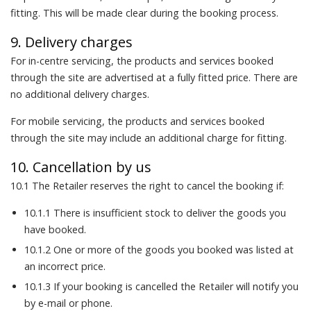
fitting. This will be made clear during the booking process.
9. Delivery charges
For in-centre servicing, the products and services booked
through the site are advertised at a fully fitted price. There are
no additional delivery charges.
For mobile servicing, the products and services booked
through the site may include an additional charge for fitting.
10. Cancellation by us
10.1 The Retailer reserves the right to cancel the booking if:
10.1.1 There is insufficient stock to deliver the goods you
have booked.
10.1.2 One or more of the goods you booked was listed at
an incorrect price.
10.1.3 If your booking is cancelled the Retailer will notify you
by e-mail or phone.