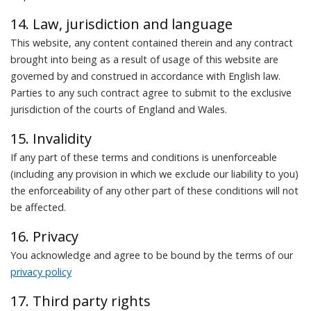
14. Law, jurisdiction and language
This website, any content contained therein and any contract
brought into being as a result of usage of this website are
governed by and construed in accordance with English law.
Parties to any such contract agree to submit to the exclusive
jurisdiction of the courts of England and Wales.
15. Invalidity
If any part of these terms and conditions is unenforceable
(including any provision in which we exclude our liability to you)
the enforceability of any other part of these conditions will not
be affected.
16. Privacy
You acknowledge and agree to be bound by the terms of our
privacy policy
17. Third party rights