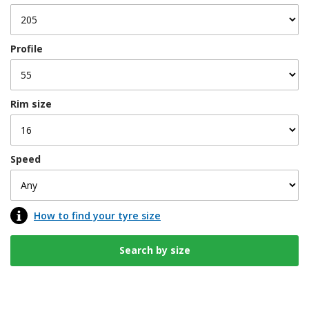
Profile
Rim size
Speed
How to find your tyre size