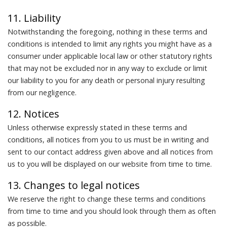
11. Liability
Notwithstanding the foregoing, nothing in these terms and
conditions is intended to limit any rights you might have as a
consumer under applicable local law or other statutory rights
that may not be excluded nor in any way to exclude or limit
our liability to you for any death or personal injury resulting
from our negligence.
12. Notices
Unless otherwise expressly stated in these terms and
conditions, all notices from you to us must be in writing and
sent to our contact address given above and all notices from
us to you will be displayed on our website from time to time.
13. Changes to legal notices
We reserve the right to change these terms and conditions
from time to time and you should look through them as often
as possible.