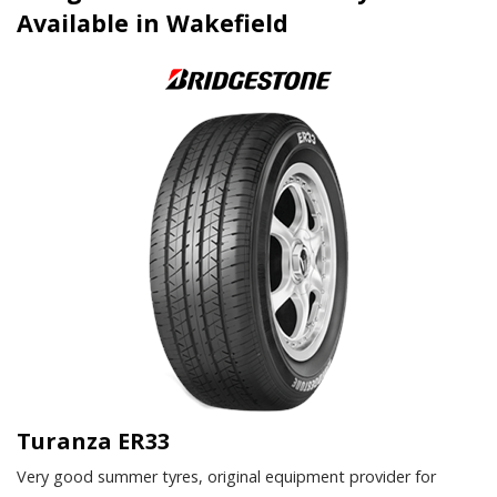
Available in Wakefield
Turanza ER33
Very good summer tyres, original equipment provider for