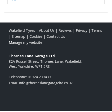
Wakefield Tyres
|
About Us
|
Reviews
|
Privacy
|
Terms
|
Sitemap
|
Cookies
|
Contact Us
Manage my website
Thornes Lane Garage Ltd
82A Russell Street
Thornes Lane
Wakefield
West Yorkshire
WF1 5RS
Telephone:
01924 239439
Email:
info@thorneslanegarageltd.co.uk