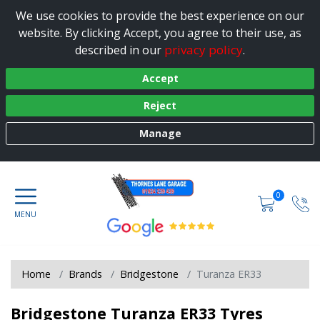
We use cookies to provide the best experience on our
website. By clicking Accept, you agree to their use, as
privacy policy
described in our
.
Accept
Reject
Manage
0
Home
Brands
Bridgestone
Turanza ER33
Bridgestone Turanza ER33 Tyres