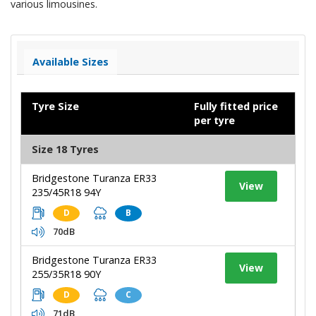
various limousines.
Available Sizes
Tyre Size
Fully fitted price
per tyre
Size 18 Tyres
Bridgestone Turanza ER33
View
235/45R18 94Y
D
B
70dB
Bridgestone Turanza ER33
View
255/35R18 90Y
D
C
71dB