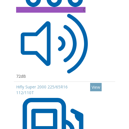
C
72dB
Hifly Super 2000 225/65R16
View
112/110T