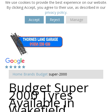
We use cookies to provide the best experience on our website.
By clicking Accept, you agree to their use, as described in our
privacy policy
.
Accept
Reject
Manage
Home
Brands
Budget
super-2000
Budget Super
2000 Tyres
Available in
Wakefield