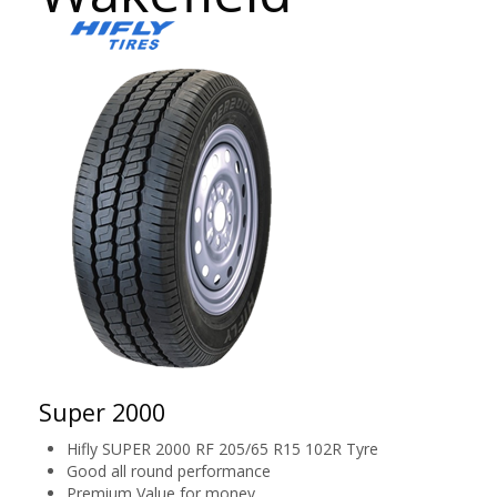
Super 2000
Hifly SUPER 2000 RF 205/65 R15 102R Tyre
Good all round performance
Premium Value for money