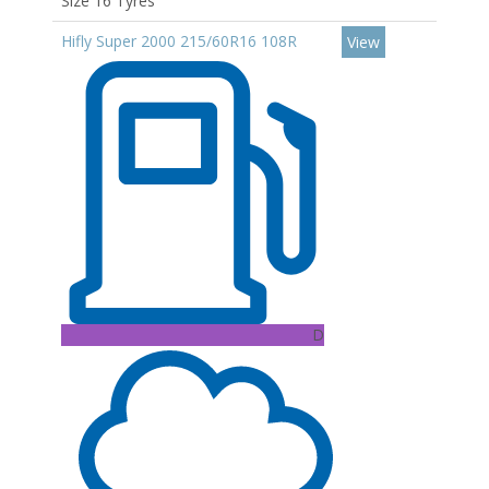
Size 16 Tyres
Hifly Super 2000 215/60R16 108R
View
D