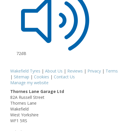
72dB
Wakefield Tyres
|
About Us
|
Reviews
|
Privacy
|
Terms
|
Sitemap
|
Cookies
|
Contact Us
Manage my website
Thornes Lane Garage Ltd
82A Russell Street
Thornes Lane
Wakefield
West Yorkshire
WF1 5RS