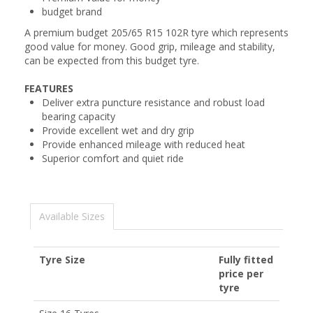
budget brand
A premium budget 205/65 R15 102R tyre which represents
good value for money. Good grip, mileage and stability,
can be expected from this budget tyre.
FEATURES
Deliver extra puncture resistance and robust load
bearing capacity
Provide excellent wet and dry grip
Provide enhanced mileage with reduced heat
Superior comfort and quiet ride
Available Sizes
Tyre Size
Fully fitted
price per
tyre