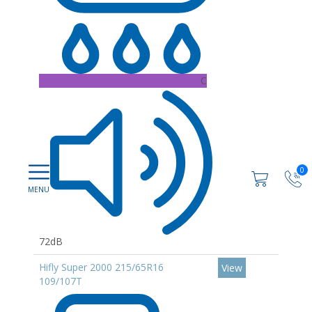
C
0
72dB
Hifly Super 2000 215/65R16
View
109/107T