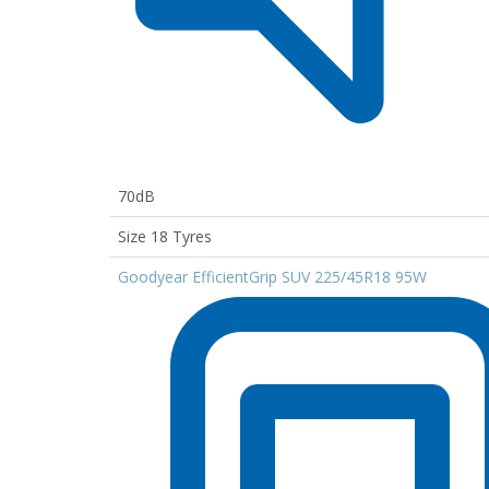
70dB
Size 18 Tyres
Goodyear EfficientGrip SUV 225/45R18 95W