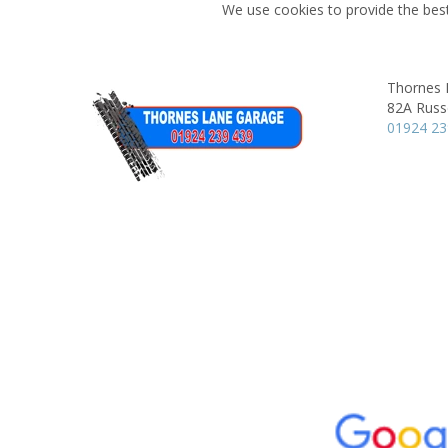
We use cookies to provide the best
Thornes 
82A Russe
01924 2