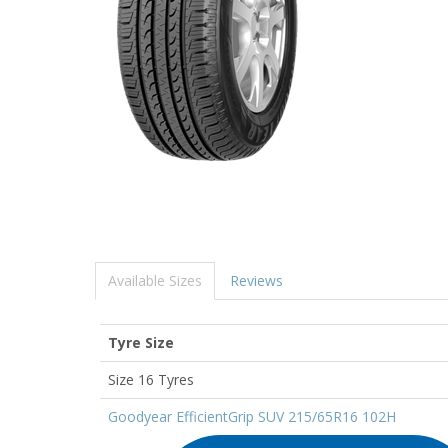
Available Sizes
Reviews
Tyre Size
Size 16 Tyres
Goodyear EfficientGrip SUV 215/65R16 102H