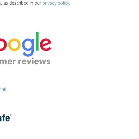
e, as described in our
privacy policy
.