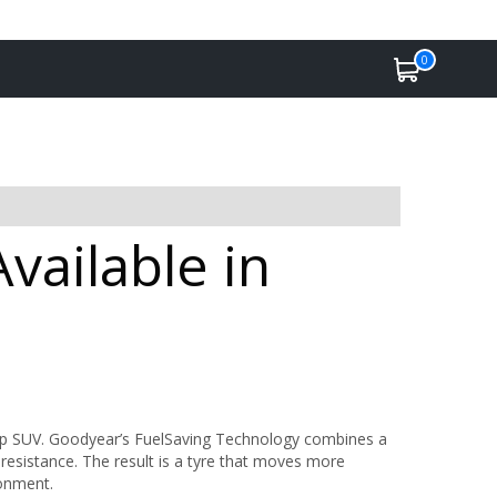
0
vailable in
rip SUV. Goodyear’s FuelSaving Technology combines a
 resistance. The result is a tyre that moves more
ronment.