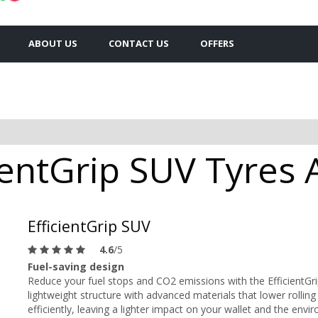
ABOUT US
CONTACT US
OFFERS
entGrip SUV Tyres A
EfficientGrip SUV
4.6
/5
Fuel-saving design
Reduce your fuel stops and CO2 emissions with the EfficientG
lightweight structure with advanced materials that lower rolling
efficiently, leaving a lighter impact on your wallet and the envi