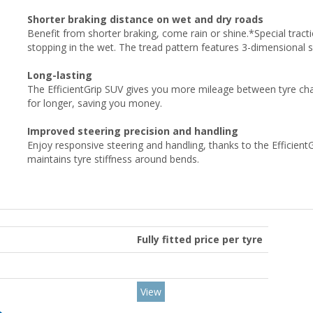
Shorter braking distance on wet and dry roads
Benefit from shorter braking, come rain or shine.*Special tracti
stopping in the wet. The tread pattern features 3-dimensional 
Long-lasting
The EfficientGrip SUV gives you more mileage between tyre cha
for longer, saving you money.
Improved steering precision and handling
Enjoy responsive steering and handling, thanks to the Efficient
maintains tyre stiffness around bends.
Fully fitted price per tyre
View