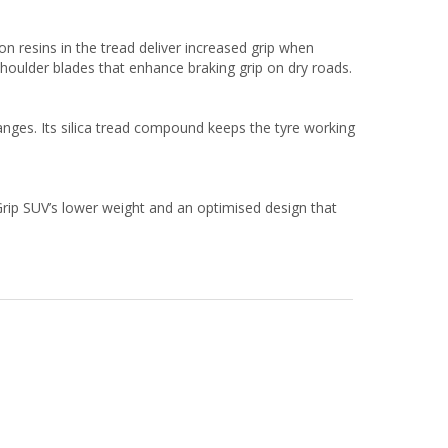
on resins in the tread deliver increased grip when
shoulder blades that enhance braking grip on dry roads.
nges. Its silica tread compound keeps the tyre working
Grip SUV’s lower weight and an optimised design that