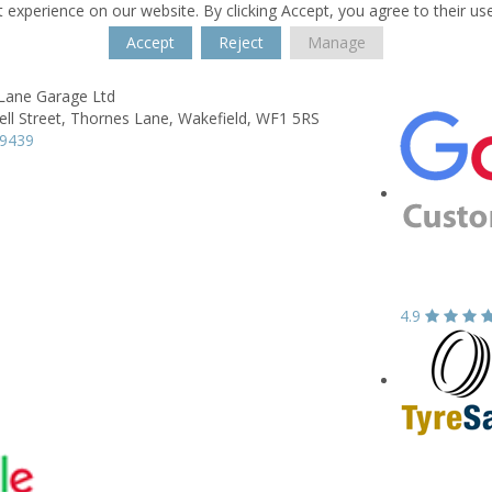
 experience on our website. By clicking Accept, you agree to their us
Accept
Reject
Manage
Lane Garage Ltd
ll Street,
Thornes Lane,
Wakefield,
WF1 5RS
39439
4.9