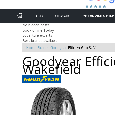
TYRES
SERVICES
TYRE ADVICE & HELP
No hidden costs
Book online Today
Local tyre experts
Best brands available
Home
Brands
Goodyear
EfficientGrip SUV
Goodyear Effici
Wakefield