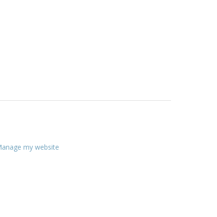
anage my website