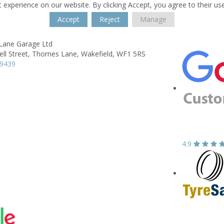
 experience on our website. By clicking Accept, you agree to their us
Accept
Reject
Manage
Lane Garage Ltd
ll Street,
Thornes Lane,
Wakefield,
WF1 5RS
39439
4.9