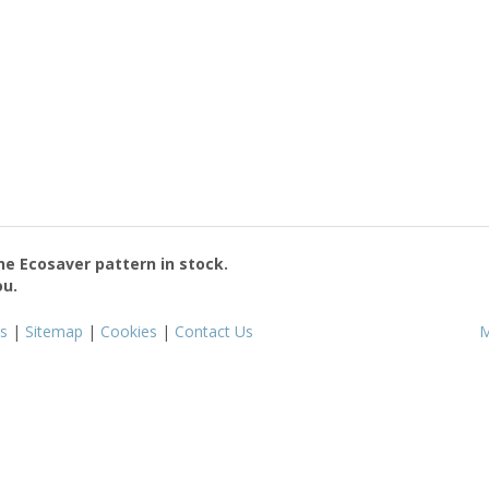
the
Ecosaver
pattern in stock.
ou.
s
|
Sitemap
|
Cookies
|
Contact Us
M