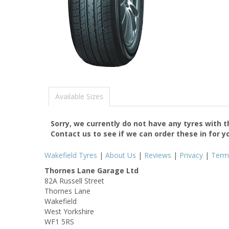
Available Sizes
Sorry, we currently do not have any tyres with 
Contact us to see if we can order these in for y
Wakefield Tyres
|
About Us
|
Reviews
|
Privacy
|
Term
Thornes Lane Garage Ltd
82A Russell Street
Thornes Lane
Wakefield
West Yorkshire
WF1 5RS