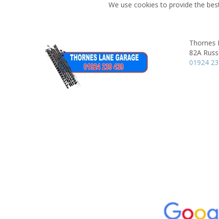
We use cookies to provide the best
Thornes 
82A Russe
01924 2