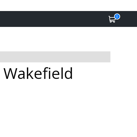
0
n Wakefield