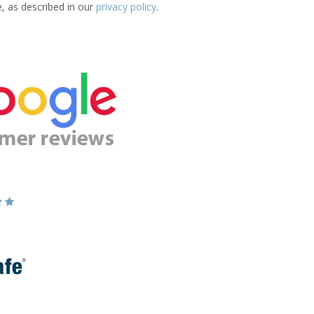
e, as described in our
privacy policy
.