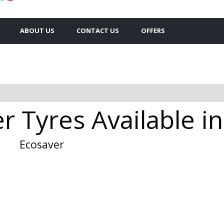
ABOUT US
CONTACT US
OFFERS
 Tyres Available i
Ecosaver