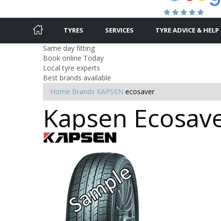
TYRES
SERVICES
TYRE ADVICE & HELP
Same day fitting
Book online Today
Local tyre experts
Best brands available
Home
Brands
KAPSEN
ecosaver
Kapsen Ecosaver