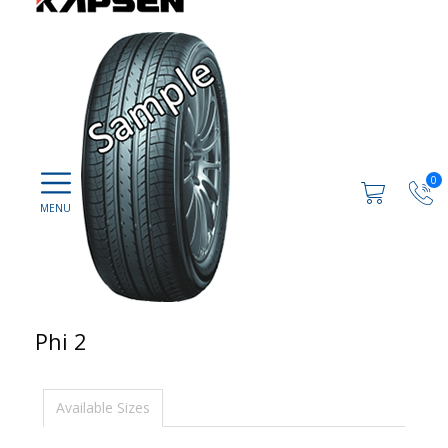
0
Phi 2
Available Sizes