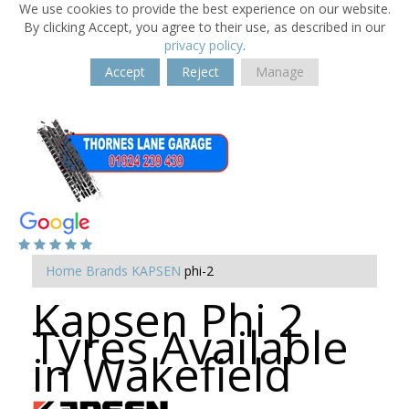
We use cookies to provide the best experience on our website.
By clicking Accept, you agree to their use, as described in our
privacy policy
.
Accept
Reject
Manage
Home
Brands
KAPSEN
phi-2
Kapsen Phi 2
Tyres Available
in Wakefield