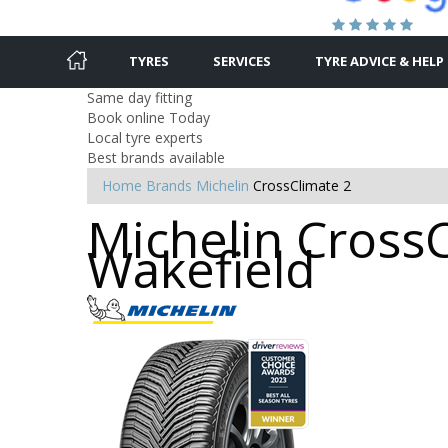
TYRES
SERVICES
TYRE ADVICE & HELP
Same day fitting
Book online Today
Local tyre experts
Best brands available
Home
Brands
Michelin
CrossClimate 2
Michelin CrossC
Wakefield