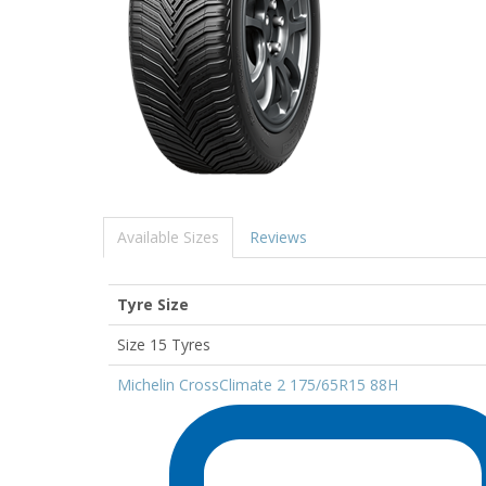
Available Sizes
Reviews
Tyre Size
Size 15 Tyres
Michelin CrossClimate 2 175/65R15 88H