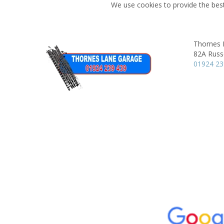
We use cookies to provide the best
Thornes 
82A Russe
01924 2