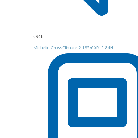
69dB
Michelin CrossClimate 2 185/60R15 84H