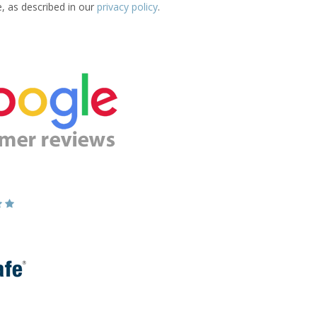
e, as described in our
privacy policy
.