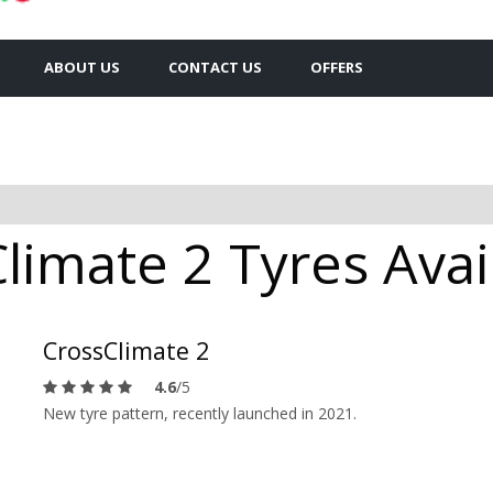
ABOUT US
CONTACT US
OFFERS
limate 2 Tyres Avai
CrossClimate 2
4.6
/5
New tyre pattern, recently launched in 2021.