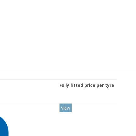
Fully fitted price per tyre
View