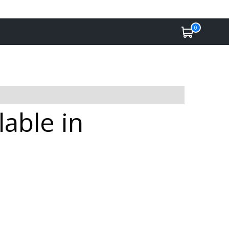
0
lable in