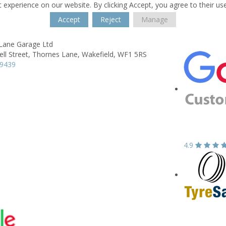
 experience on our website. By clicking Accept, you agree to their us
Accept
Reject
Manage
Lane Garage Ltd
ll Street,
Thornes Lane,
Wakefield,
WF1 5RS
39439
4.9