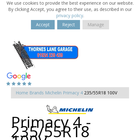
We use cookies to provide the best experience on our website.
By clicking Accept, you agree to their use, as described in our
privacy policy
.
Accept
Reject
Manage
Home
Brands
Michelin
Primacy 4
235/55R18 100V
Primacy 4 -
235/55R18