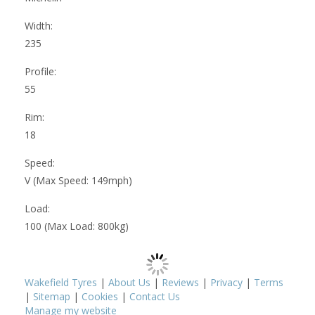
Width:
235
Profile:
55
Rim:
18
Speed:
V (Max Speed: 149mph)
Load:
100 (Max Load: 800kg)
Wakefield Tyres
|
About Us
|
Reviews
|
Privacy
|
Terms
|
Sitemap
|
Cookies
|
Contact Us
Manage my website