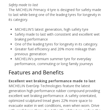
Safety made to last
The MICHELIN Primacy 4 tyre is designed for safety made
to last while being one of the leading tyres for longevity in
its category.
MICHELIN'S latest generation, high safety tyre
Safety made to last with consistent and excellent wet
braking performance
One of the leading tyres for longevity in its category.
Greater fuel efficiency and 20% more mileage than
previous generation
MICHELIN's premium summer tyre for everyday
performance, commuting or long family journeys
Features and Benefits
Excellent wet braking performance made to last
MICHELIN EverGrip Technologies feature the latest
generation high performance rubber compound providing
excellent wet braking performance. A safety orientated,
optimized sculptured tread gives 22% more space to
evacuate water in wet conditions, even when worn. Drive