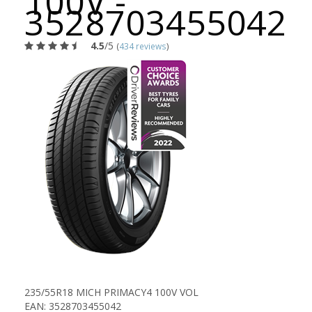
100V -
3528703455042
4.5
/5
(
434 reviews
)
235/55R18 MICH PRIMACY4 100V VOL
EAN: 3528703455042