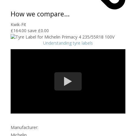
How we compare...
Kwik-Fit
£164.00
save £0.00
Understanding tyre labels
Manufacturer:
Michelin