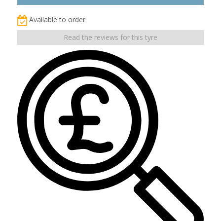
Available to order
Read the reviews for this tyre