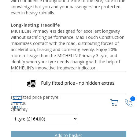
with confidence throughout the life of the tyre, safe in the
knowledge that you and your passengers are protected
even in heavy rainfalls.
Long-lasting treadlife
MICHELIN Primacy 4 is designed for excellent longevity
without sacrificing performance. Max Touch Construction
maximizes contact with the road, distributing forces of
acceleration, braking and cornering evenly. Enjoy 20%
more mileage than the MICHELIN Primacy 3 tyre, and
identify when your tyre needs changing with the help of
MICHELIN's innovative treadwear indicator.
Fully fitted price per tyre:
0
£
164.00
Quantity