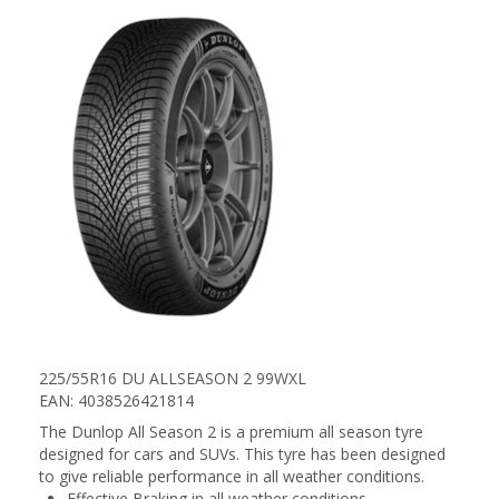
225/55R16 DU ALLSEASON 2 99WXL
EAN: 4038526421814
The Dunlop All Season 2 is a premium all season tyre
designed for cars and SUVs. This tyre has been designed
to give reliable performance in all weather conditions.
Effective Braking in all weather conditions.