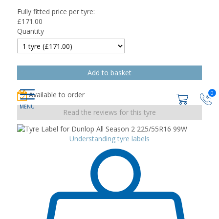
Fully fitted price per tyre:
£
171.00
Quantity
0
Available to order
Read the reviews for this tyre
Understanding tyre labels