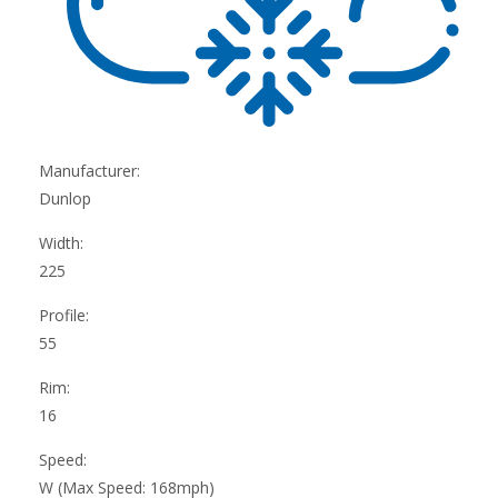
Manufacturer:
Dunlop
Width:
225
Profile:
55
Rim:
16
Speed:
W (Max Speed: 168mph)