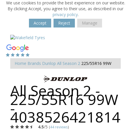
We use cookies to provide the best experience on our website.
By clicking Accept, you agree to their use, as described in our
privacy policy
.
Accept
Reject
Manage
Home
Brands
Dunlop
All Season 2
225/55R16 99W
All Season 2 -
225/55R16 99W
-
4038526421814
4.5
/5
(
44 reviews
)