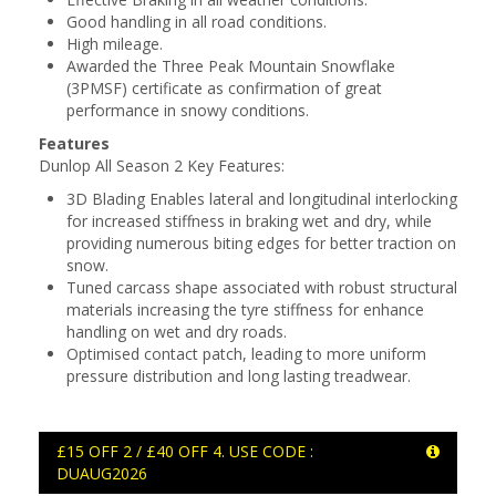
Good handling in all road conditions.
High mileage.
Awarded the Three Peak Mountain Snowflake
(3PMSF) certificate as confirmation of great
performance in snowy conditions.
Features
Dunlop All Season 2 Key Features:
3D Blading Enables lateral and longitudinal interlocking
for increased stiffness in braking wet and dry, while
providing numerous biting edges for better traction on
snow.
Tuned carcass shape associated with robust structural
materials increasing the tyre stiffness for enhance
handling on wet and dry roads.
Optimised contact patch, leading to more uniform
pressure distribution and long lasting treadwear.
£15 OFF 2 / £40 OFF 4. USE CODE :
DUAUG2026